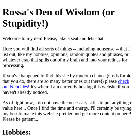
Rossa's Den of Wisdom (or
Stupidity!)
Welcome to my den! Please, take a seat and lets chat.
Here you will find all sorts of things -- including nonsense -- that I
list out, like my hobbies, opinions, random quotes and phrases, or
whatever crap that spills out of my brain and into your retinas for
processing.
If you've happened to find this site by random chance (Gods forbid
that you do, there are so many better ones out there!) please
check
out Neocities!
It's where I am currently hosting this website if you
haven't already noticed.
As of right now, I do not have the necessary skills to put anything of
value here... Once I find the time and energy, I'll certainly be trying
my best to make this website prettier and get more content on here!
Please be patient...
Hobbies: