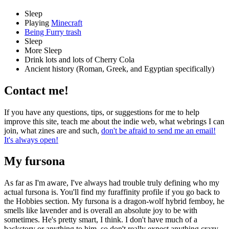
Sleep
Playing
Minecraft
Being Furry trash
Sleep
More Sleep
Drink lots and lots of Cherry Cola
Ancient history (Roman, Greek, and Egyptian specifically)
Contact me!
If you have any questions, tips, or suggestions for me to help
improve this site, teach me about the indie web, what webrings I can
join, what zines are and such,
don't be afraid to send me an email!
It's always open!
My fursona
As far as I'm aware, I've always had trouble truly defining who my
actual fursona is. You'll find my furaffinity profile if you go back to
the Hobbies section. My fursona is a dragon-wolf hybrid femboy, he
smells like lavender and is overall an absolute joy to be with
sometimes. He's pretty smart, I think. I don't have much of a
backstory or anything to him, so don't really expect anything crazy.